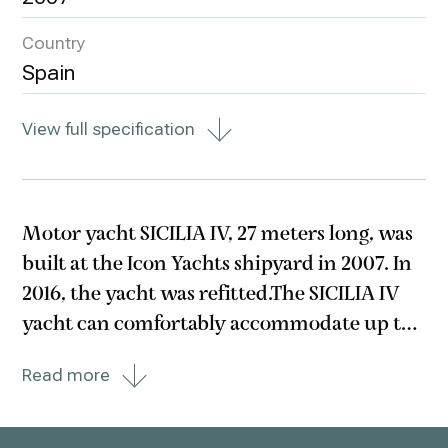
Country
Spain
View full specification
Motor yacht SICILIA IV, 27 meters long, was
built at the Icon Yachts shipyard in 2007. In
2016, the yacht was refitted.The SICILIA IV
yacht can comfortably accommodate up to
8 guests in 4 cabins: two with double beds
Read more
and two with two single beds. An important
advantage of the yacht is a rich set of