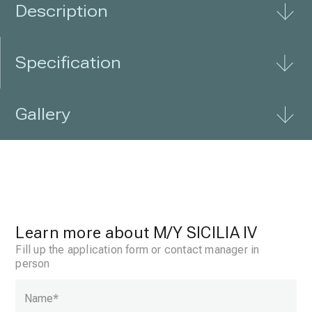
Description
Specification
Gallery
Learn more about
M/Y SICILIA IV
Fill up the application form or contact manager in
person
Name
*