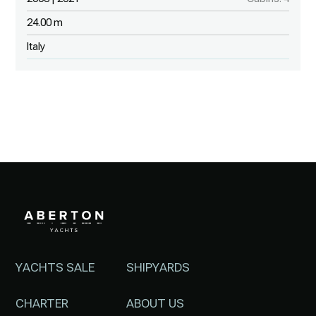
24.00 m
Italy
YACHTS SALE
SHIPYARDS
CHARTER
ABOUT US