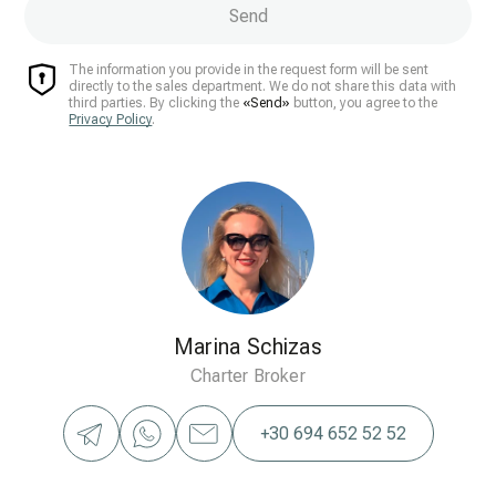
Send
The information you provide in the request form will be sent
directly to the sales department. We do not share this data with
third parties. By clicking the
«Send»
button, you agree to the
Privacy Policy
.
Marina Schizas
Charter Broker
+30 694 652 52 52