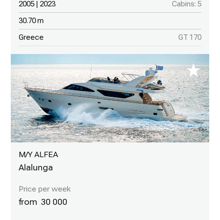
2005 | 2023
Cabins: 5
30.70 m
Greece
GT 170
M/Y ALFEA
Alalunga
30 000