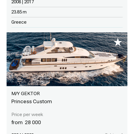
2008 | 2017
23.85 m
Greece
M/Y GEKTOR
Princess Custom
28 000