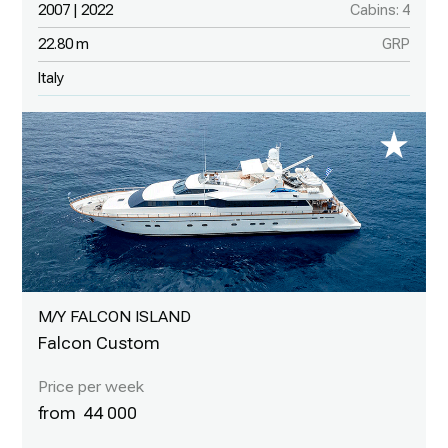
2007 | 2022
Cabins: 4
22.80 m
GRP
Italy
M/Y FALCON ISLAND
Falcon Custom
44 000