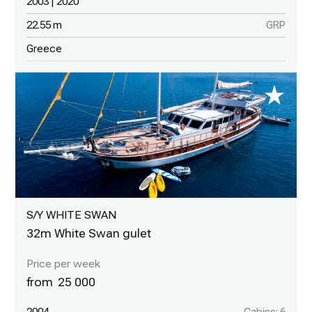
2003 | 2020
22.55 m
GRP
Greece
S/Y WHITE SWAN
32m White Swan gulet
25 000