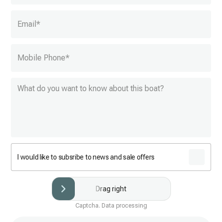
Email
*
Mobile Phone
*
I would like to subsribe to news and sale offers
Drag right
Captcha. Data processing