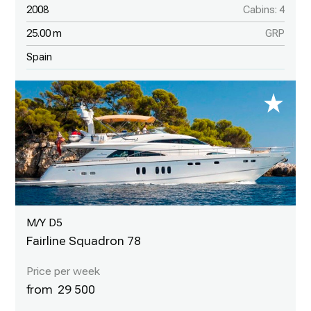
2008
Cabins: 4
25.00 m
GRP
Spain
M/Y D5
Fairline Squadron 78
29 500