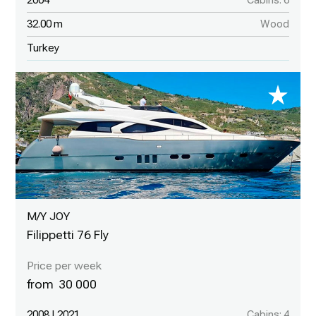
2004
Cabins: 6
32.00 m
Wood
Turkey
M/Y JOY
Filippetti 76 Fly
30 000
2008 | 2021
Cabins: 4