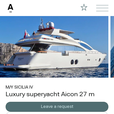
M/Y SICILIA IV
Luxury superyacht Aicon 27 m
Leave a request