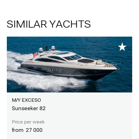
SIMILAR YACHTS
M/Y EXCESO
Sunseeker 82
27 000