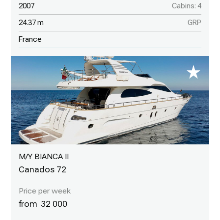
2007
Cabins: 4
24.37 m
GRP
France
M/Y BIANCA II
Canados 72
32 000