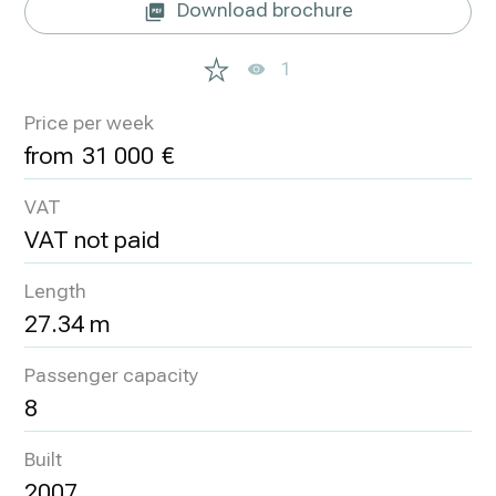
Download brochure
1
Price per week
31 000
VAT
VAT not paid
Length
27.34 m
Passenger capacity
8
Built
2007