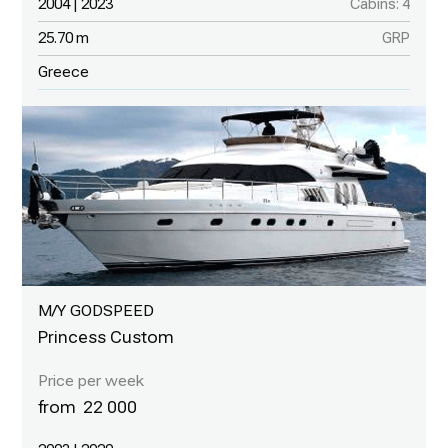
2004 | 2023
Cabins: 4
25.70 m
GRP
Greece
M/Y GODSPEED
Princess Custom
22 000