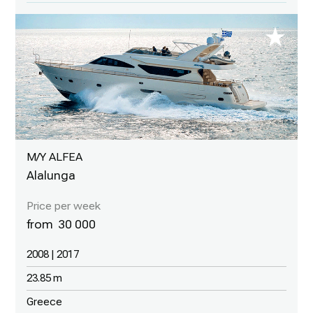
M/Y ALFEA
Alalunga
30 000
2008 | 2017
23.85 m
Greece