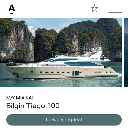
M/Y MIA KAI
Bilgin Tiago 100
Leave a request