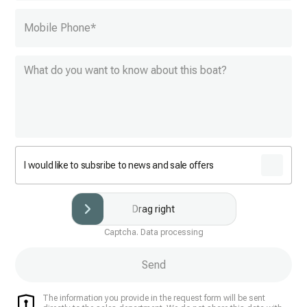
Mobile Phone
*
I would like to subsribe to news and sale offers
Drag right
Captcha. Data processing
Send
The information you provide in the request form will be sent