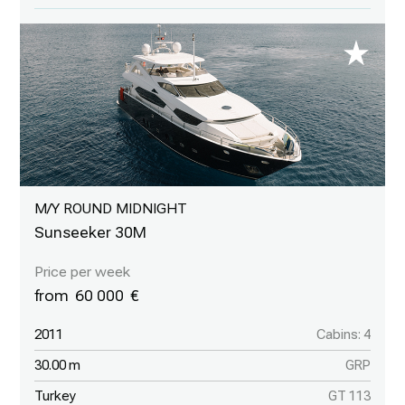
M/Y ROUND MIDNIGHT
Sunseeker 30M
60 000
2011
Cabins: 4
30.00 m
GRP
Turkey
GT 113