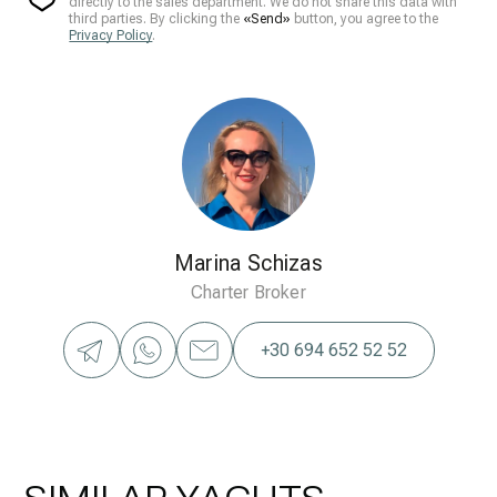
directly to the sales department. We do not share this data with
third parties. By clicking the
«Send»
button, you agree to the
Privacy Policy
.
Marina Schizas
Charter Broker
+30 694 652 52 52