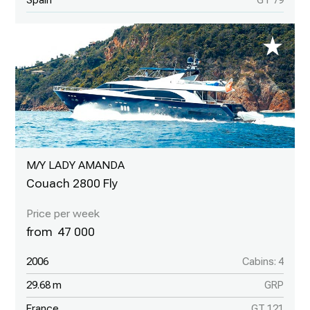
Spain
GT 79
M/Y LADY AMANDA
Couach 2800 Fly
47 000
2006
Cabins: 4
29.68 m
GRP
France
GT 121