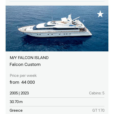
M/Y FALCON ISLAND
Falcon Custom
44 000
2005 | 2023
Cabins: 5
30.70 m
Greece
GT 170