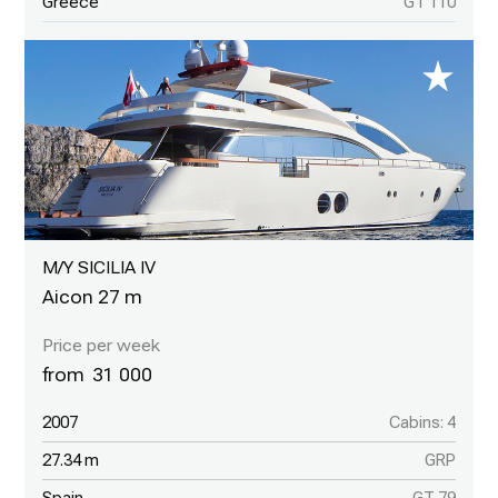
Greece
GT 110
M/Y SICILIA IV
Aicon 27 m
31 000
2007
Cabins: 4
27.34 m
GRP