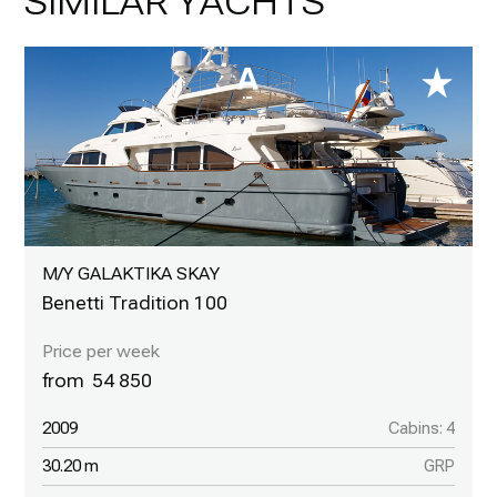
SIMILAR YACHTS
M/Y GALAKTIKA SKAY
Benetti Tradition 100
54 850
2009
Cabins: 4
30.20 m
GRP