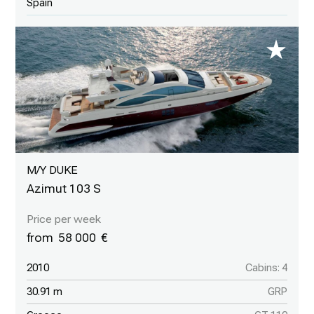
Spain
M/Y DUKE
Azimut 103 S
58 000
2010
Cabins: 4
30.91 m
GRP