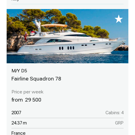
M/Y D5
Fairline Squadron 78
29 500
2007
Cabins: 4
24.37 m
GRP
France