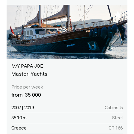
M/Y PAPA JOE
Mastori Yachts
35 000
2007 | 2019
Cabins: 5
35.10 m
Steel
Greece
GT 166