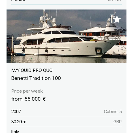
M/Y QUID PRO QUO
Benetti Tradition 100
55 000
2007
Cabins: 5
30.20 m
GRP
Italy