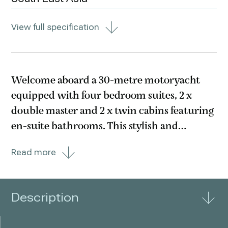
View full specification
Welcome aboard a 30-metre motoryacht
equipped with four bedroom suites, 2 x
double master and 2 x twin cabins featuring
en-suite bathrooms. This stylish and
meticulously maintained motoryacht was
Read more
built in 2007 and was extensively refitted in
2017. The boat caters for all comforts,
including Jacuzzi
Description