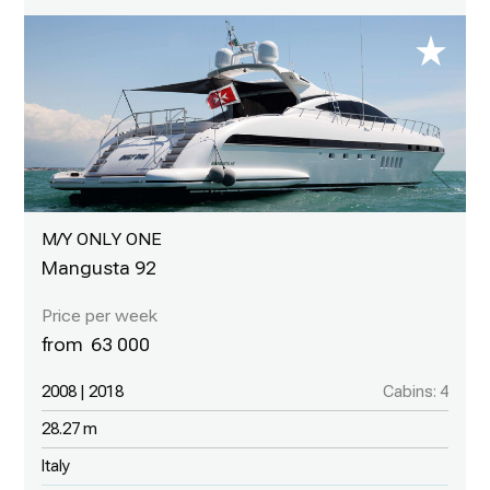
M/Y ONLY ONE
Mangusta 92
63 000
2008 | 2018
Cabins: 4
28.27 m
Italy