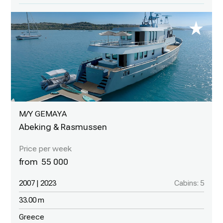
M/Y GEMAYA
Abeking & Rasmussen
55 000
2007 | 2023
Cabins: 5
33.00 m
Greece