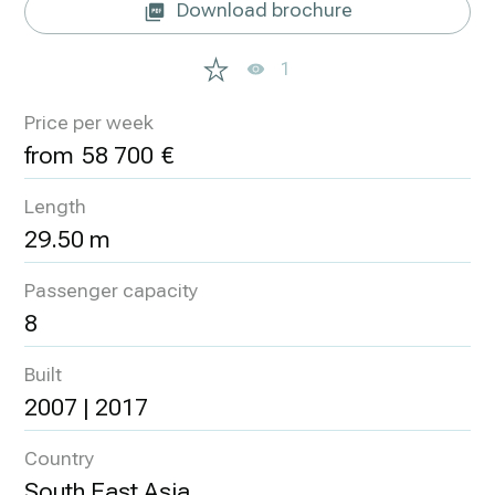
Download brochure
1
Price per week
58 700
Length
29.50 m
Passenger capacity
8
Built
2007 | 2017
Country
South East Asia