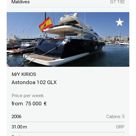
Maldives
GT 192
M/Y KIRIOS
Astondoa 102 GLX
75 000
2006
Cabins: 5
31.00 m
GRP