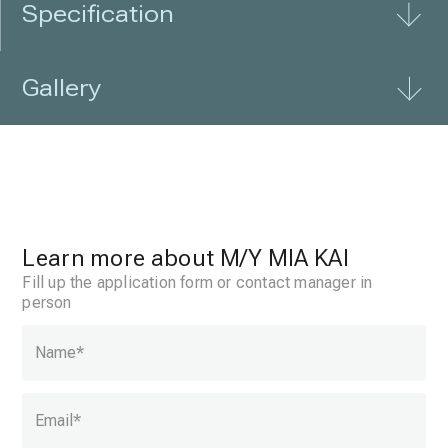
Specification
Gallery
Learn more about
M/Y MIA KAI
Fill up the application form or contact manager in
person
Name
*
Email
*