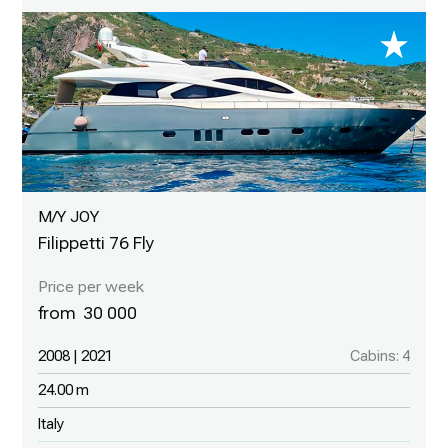
M/Y JOY
Filippetti 76 Fly
30 000
2008 | 2021
Cabins: 4
24.00 m
Italy