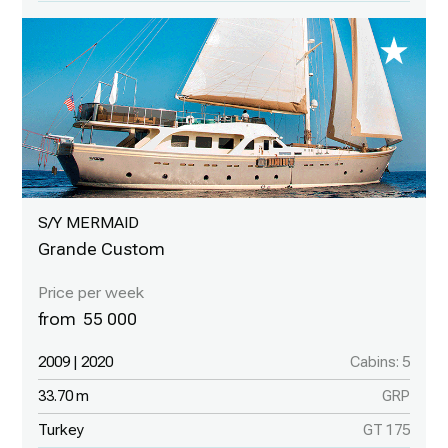
S/Y MERMAID
Grande Custom
55 000
2009 | 2020
Cabins: 5
33.70 m
GRP
Turkey
GT 175