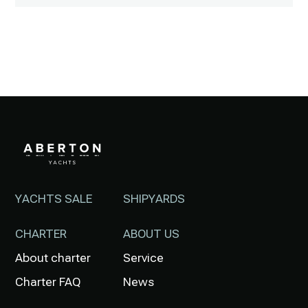
YACHTS SALE
SHIPYARDS
CHARTER
ABOUT US
About charter
Service
Charter FAQ
News