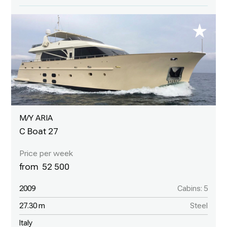
M/Y ARIA
C Boat 27
52 500
2009
Cabins: 5
27.30 m
Steel
Italy