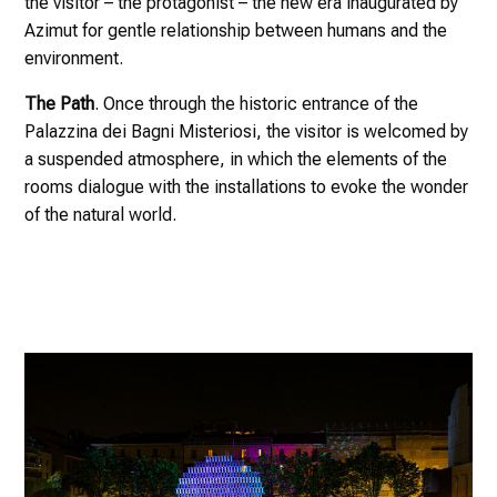
the visitor – the protagonist – the new era inaugurated by
Azimut for gentle relationship between humans and the
environment.
The Path
. Once through the historic entrance of the
Palazzina dei Bagni Misteriosi, the visitor is welcomed by
a suspended atmosphere, in which the elements of the
rooms dialogue with the installations to evoke the wonder
of the natural world.