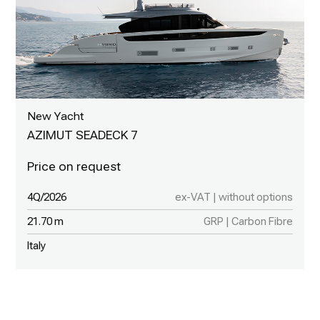
New Yacht
AZIMUT SEADECK 7
4Q/2026
ex-VAT | without options
21.70 m
GRP | Carbon Fibre
Italy