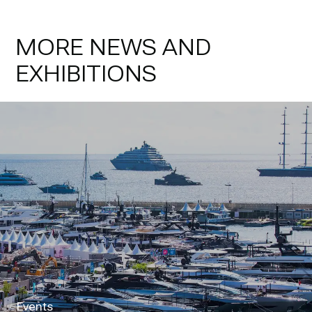
MORE NEWS AND
EXHIBITIONS
Events