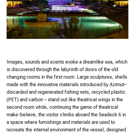
Images, sounds and scents evoke a dreamlike sea, which
is discovered through the labyrinth of doors of the old
changing rooms in the first room. Large sculptures, shells
made with the innovative materials introduced by Azimut–
discarded and regenerated fishing nets, recycled plastic
(PET) and carbon – stand out like theatrical wings in the
second room while, continuing the game of theatrical
make-believe, the visitor climbs aboard the Seadeck 6 in
a space where furnishings and materials are used to
recreate the internal environment of the vessel, designed