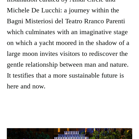
Michele De Lucchi: a journey within the
Bagni Misteriosi del Teatro Rranco Parenti
which culminates with an imaginative stage
on which a yacht moored in the shadow of a
large moon invites visitors to rediscover the
gentle relationship between man and nature.
It testifies that a more sustainable future is
here and now.