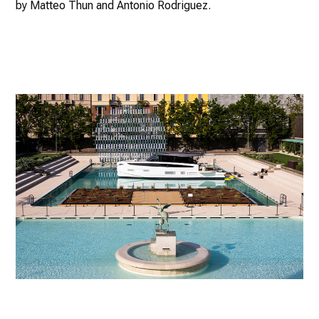
by Matteo Thun and Antonio Rodriguez.