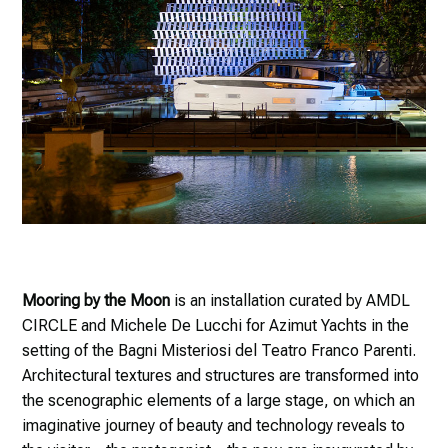
Mooring by the Moon
is an installation curated by AMDL
CIRCLE and Michele De Lucchi for Azimut Yachts in the
setting of the Bagni Misteriosi del Teatro Franco Parenti.
Architectural textures and structures are transformed into
the scenographic elements of a large stage, on which an
imaginative journey of beauty and technology reveals to