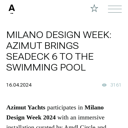
MILANO DESIGN WEEK:
AZIMUT BRINGS
SEADECK 6 TO THE
SWIMMING POOL
16.04.2024
3161
Azimut Yachts
participates in
Milano
Design Week 2024
with an immersive
installation curated by Amdl Circle and