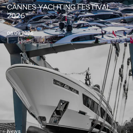
CANNES YACHTING FESTIVAL
2026
08.09.2026
News