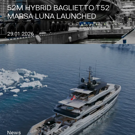
52M HYBRID BAGLIETTO T52
MARSA LUNA LAUNCHED
29.01.2026
News