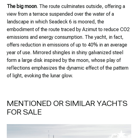
The big moon
. The route culminates outside, offering a
view from a terrace suspended over the water of a
landscape in which Seadeck 6 is moored, the
embodiment of the route traced by Azimut to reduce CO2
emissions and energy consumption. The yacht, in fact,
offers reduction in emissions of up to 40% in an average
year of use. Mirrored shingles in shiny galvanized steel
form a large disk inspired by the moon, whose play of
reflections emphasizes the dynamic effect of the pattern
of light, evoking the lunar glow.
MENTIONED OR SIMILAR YACHTS
FOR SALE