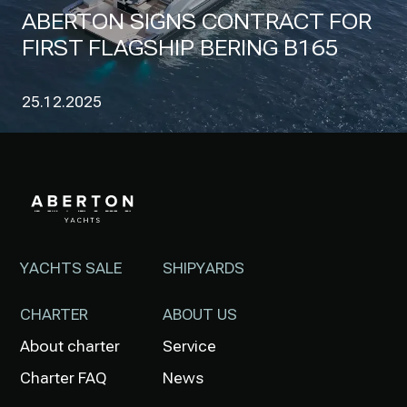
ABERTON SIGNS CONTRACT FOR
FIRST FLAGSHIP BERING B165
25.12.2025
YACHTS SALE
SHIPYARDS
CHARTER
ABOUT US
About charter
Service
Charter FAQ
News