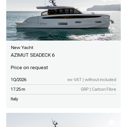
New Yacht
AZIMUT SEADECK 6
1Q/2026
ex-VAT | without included
17.25 m
GRP | Carbon Fibre
Italy