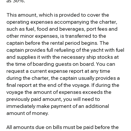
as 30%.
This amount, which is provided to cover the
operating expenses accompanying the charter,
such as fuel, food and beverages, port fees and
other minor expenses, is transferred to the
captain before the rental period begins. The
captain provides full refueling of the yacht with fuel
and supplies it with the necessary ship stocks at
the time of boarding guests on board. You can
request a current expense report at any time
during the charter, the captain usually provides a
final report at the end of the voyage. If during the
voyage the amount of expenses exceeds the
previously paid amount, you will need to
immediately make payment of an additional
amount of money.
All amounts due on bills must be paid before the