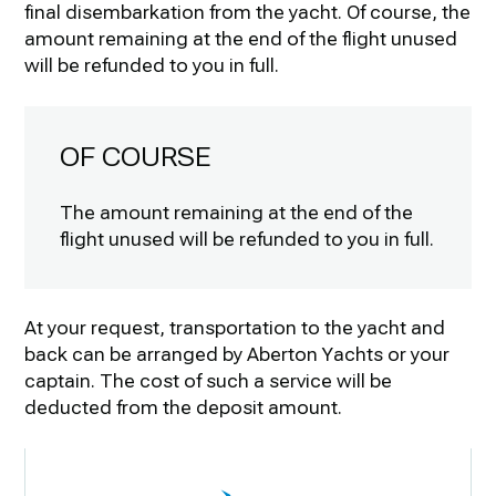
final disembarkation from the yacht. Of course, the
amount remaining at the end of the flight unused
will be refunded to you in full.
OF COURSE
The amount remaining at the end of the
flight unused will be refunded to you in full.
At your request, transportation to the yacht and
back can be arranged by Aberton Yachts or your
captain. The cost of such a service will be
deducted from the deposit amount.