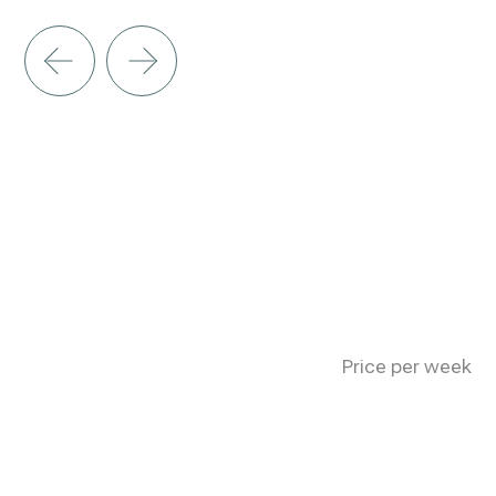
Price per week