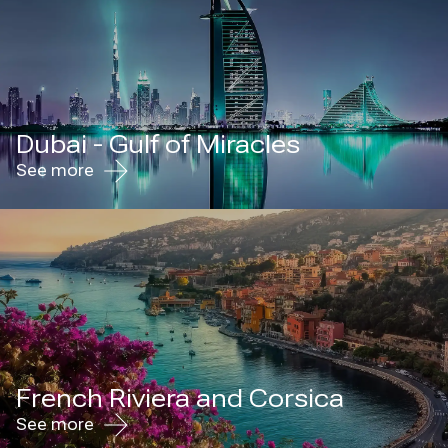
Dubai - Gulf of Miracles
See more
French Riviera and Corsica
See more