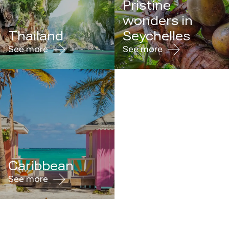
Pristine
wonders in
Thailand
Seychelles
See more
See more
Caribbean
See more