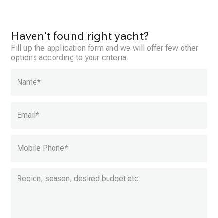
Haven't found right yacht?
Fill up the application form and we will offer few other
options according to your criteria.
Name
*
Email
*
Mobile Phone
*