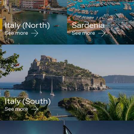
Italy (North)
Sardenia
See more
See more
Italy (South)
See more