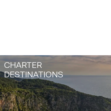
CHARTER
DESTINATIONS