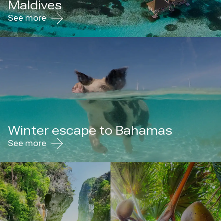
Maldives
See more
Winter escape to Bahamas
See more