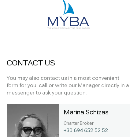
CONTACT US
You may also contact us in a most convenient
form for you: call or write our Manager directly in a
messenger to ask your question.
Marina Schizas
Charter Broker
+30 694 652 52 52