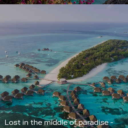
Lost in the middle of paradise -