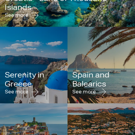
Islands
See more
Serenity in
Spain and
Greece
Balearics
See more
See more