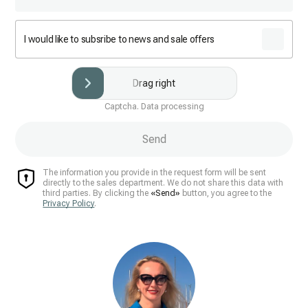
I would like to subsribe to news and sale offers
Drag right
Captcha. Data processing
Send
The information you provide in the request form will be sent
directly to the sales department. We do not share this data with
third parties. By clicking the
«Send»
button, you agree to the
Privacy Policy
.