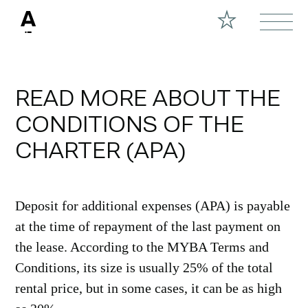
READ MORE ABOUT THE
CONDITIONS OF THE
CHARTER (APA)
Deposit for additional expenses (APA) is payable
at the time of repayment of the last payment on
the lease. According to the MYBA Terms and
Conditions, its size is usually 25% of the total
rental price, but in some cases, it can be as high