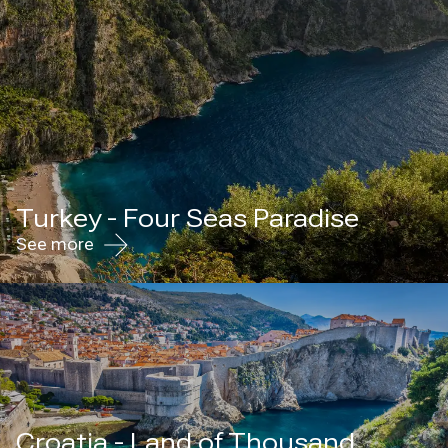
Turkey - Four Seas Paradise
See more
Croatia - Land of Thousand