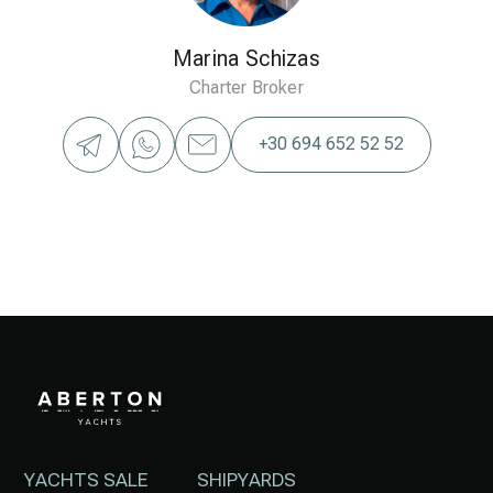
Marina Schizas
Charter Broker
+30 694 652 52 52
YACHTS SALE
SHIPYARDS