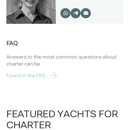
FAQ
Answers to the most common questions about
charter can be
Found in the FAQ
FEATURED YACHTS FOR
CHARTER