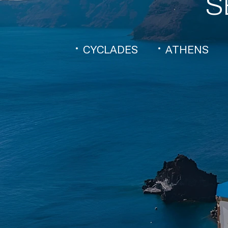
S
CYCLADES
ATHENS