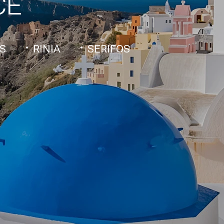
CE
S
RINIA
SERIFOS