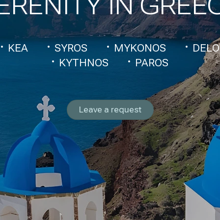
ERENITY IN GREE
KEA
SYROS
MYKONOS
DELO
KYTHNOS
PAROS
Leave a request