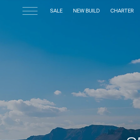
SALE
NEW BUILD
CHARTER