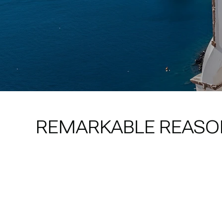
REMARKABLE REASO