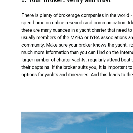
There is plenty of brokerage companies in the world - 
spend time on online research and communication. Idea
there are many nuances in a yacht charter that need to
usually members of the MYBA or IYBA associations and
community. Make sure your broker knows the yacht, its c
much more information than you can find on the Interne
larger number of charter yachts, regularly attend boa
their captains. If the broker suits you, it is important 
options for yachts and itineraries. And this leads to the 