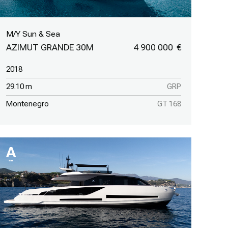
M/Y Sun & Sea
AZIMUT GRANDE 30M
4 900 000
2018
29.10 m
GRP
Montenegro
GT 168