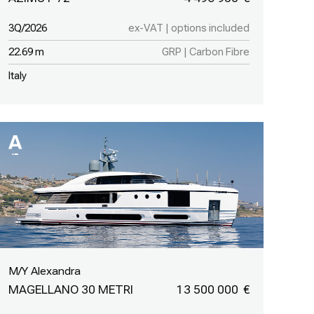
3Q/2026
ex-VAT | options included
22.69 m
GRP | Carbon Fibre
Italy
M/Y Alexandra
MAGELLANO 30 METRI
13 500 000