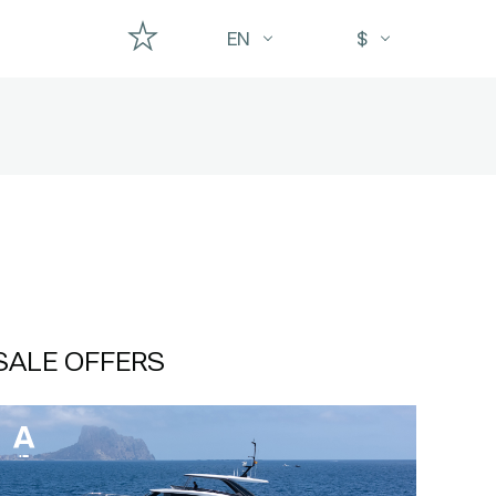
EN
$
SALE OFFERS