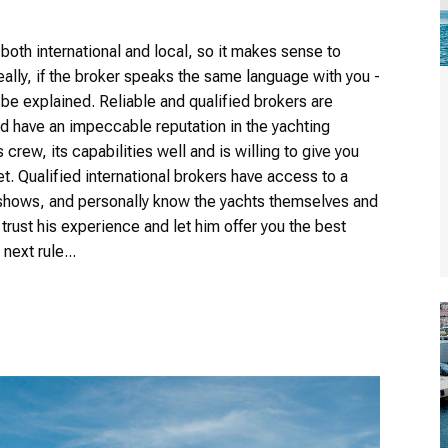
both international and local, so it makes sense to
lly, if the broker speaks the same language with you -
 be explained. Reliable and qualified brokers are
 have an impeccable reputation in the yachting
rew, its capabilities well and is willing to give you
t. Qualified international brokers have access to a
t shows, and personally know the yachts themselves and
to trust his experience and let him offer you the best
next rule...