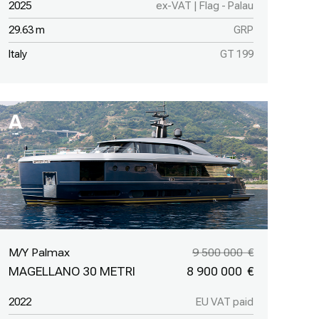
2025
ex-VAT | Flag - Palau
29.63 m
GRP
Italy
GT 199
M/Y Palmax
9 500 000
MAGELLANO 30 METRI
8 900 000
2022
EU VAT paid