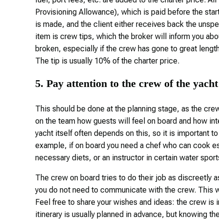
Provisioning Allowance), which is paid before the start 
is made, and the client either receives back the unsp
item is crew tips, which the broker will inform you ab
broken, especially if the crew has gone to great lengt
The tip is usually 10% of the charter price.
5. Pay attention to the crew of the yacht
This should be done at the planning stage, as the crew 
on the team how guests will feel on board and how inte
yacht itself often depends on this, so it is important 
example, if on board you need a chef who can cook esp
necessary diets, or an instructor in certain water sport
The crew on board tries to do their job as discreetly a
you do not need to communicate with the crew. This wi
Feel free to share your wishes and ideas: the crew is 
itinerary is usually planned in advance, but knowing the