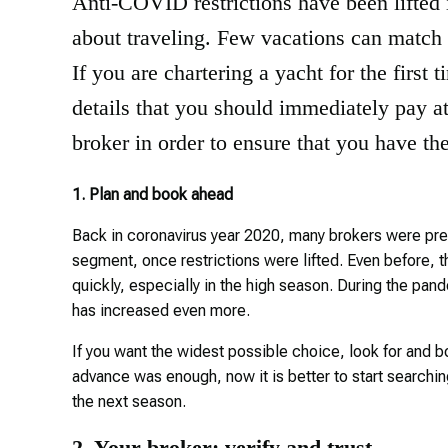
Anti-COVID restrictions have been lifted i
about traveling. Few vacations can match t
If you are chartering a yacht for the first 
details that you should immediately pay at
broker in order to ensure that you have th
1. Plan and book ahead
Back in coronavirus year 2020, many brokers were pred
segment, once restrictions were lifted. Even before,
quickly, especially in the high season. During the pa
has increased even more.
If you want the widest possible choice, look for and b
advance was enough, now it is better to start searching 
the next season.
2. Your broker: verify and trust