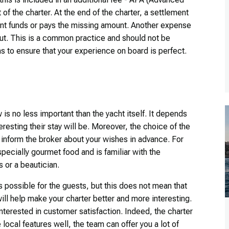
of the charter. At the end of the charter, a settlement
ent funds or pays the missing amount. Another expense
out. This is a common practice and should not be
hs to ensure that your experience on board is perfect.
is no less important than the yacht itself. It depends
resting their stay will be. Moreover, the choice of the
to inform the broker about your wishes in advance. For
ecially gourmet food and is familiar with the
s or a beautician.
s possible for the guests, but this does not mean that
ll help make your charter better and more interesting.
interested in customer satisfaction. Indeed, the charter
 local features well, the team can offer you a lot of