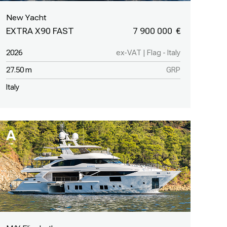
New Yacht
EXTRA X90 FAST
7 900 000
2026
ex-VAT | Flag - Italy
27.50 m
GRP
Italy