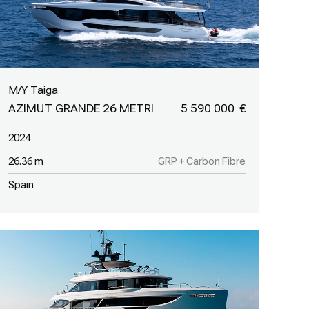
M/Y Taiga
AZIMUT GRANDE 26 METRI
5 590 000
2024
26.36 m
GRP + Carbon Fibre
Spain