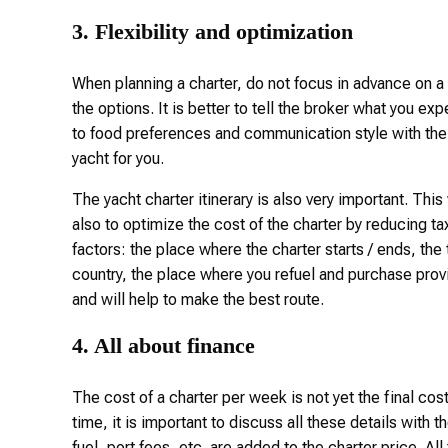
3. Flexibility and optimization
When planning a charter, do not focus in advance on a 
the options. It is better to tell the broker what you exp
to food preferences and communication style with the t
yacht for you.
The yacht charter itinerary is also very important. This
also to optimize the cost of the charter by reducing 
factors: the place where the charter starts / ends, the t
country, the place where you refuel and purchase prov
and will help to make the best route.
4. All about finance
The cost of a charter per week is not yet the final cost o
time, it is important to discuss all these details with
fuel, port fees, etc. are added to the charter price. Al