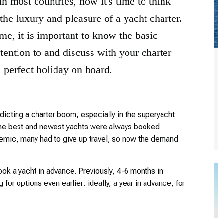
n most countries, now it's time to think
he luxury and pleasure of a yacht charter.
time, it is important to know the basic
tention to and discuss with your charter
e perfect holiday on board.
icting a charter boom, especially in the superyacht
 the best and newest yachts were always booked
ndemic, many had to give up travel, so now the demand
ook a yacht in advance. Previously, 4-6 months in
for options even earlier: ideally, a year in advance, for