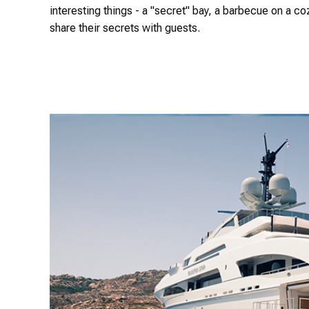
interesting things - a "secret" bay, a barbecue on a co
share their secrets with guests.