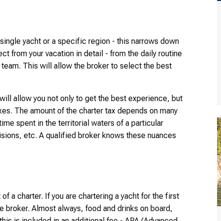
single yacht or a specific region - this narrows down
ect from your vacation in detail - from the daily routine
eam. This will allow the broker to select the best
 will allow you not only to get the best experience, but
taxes. The amount of the charter tax depends on many
ime spent in the territorial waters of a particular
isions, etc. A qualified broker knows these nuances
f a charter. If you are chartering a yacht for the first
 the broker. Almost always, food and drinks on board,
l this is included in an additional fee - APA (Advanced