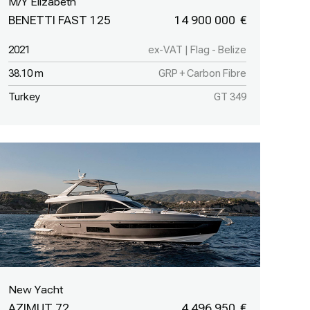
M/Y Elizabeth
BENETTI FAST 125
14 900 000
2021
ex-VAT | Flag - Belize
38.10 m
GRP + Carbon Fibre
Turkey
GT 349
New Yacht
AZIMUT 72
4 496 950