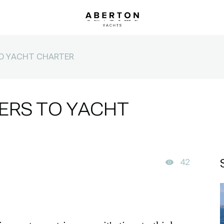
TO YACHT CHARTER
ERS TO YACHT
42