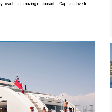
zy beach, an amazing restaurant ... Captains love to