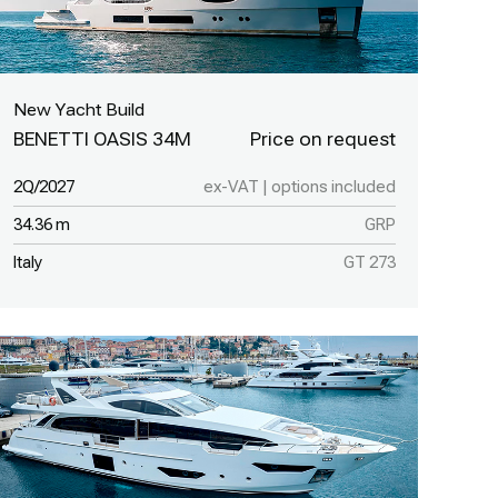
New Yacht Build
BENETTI OASIS 34M
2Q/2027
ex-VAT | options included
34.36 m
GRP
Italy
GT 273