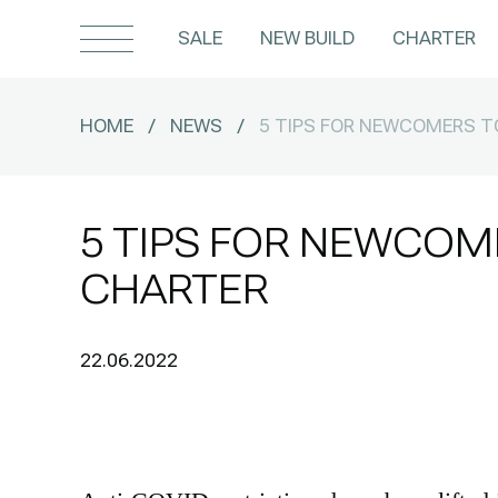
SALE
NEW BUILD
CHARTER
HOME
/
NEWS
/
5 TIPS FOR NEWCOMERS 
5 TIPS FOR NEWCOM
CHARTER
22.06.2022