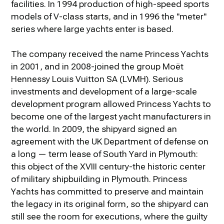
facilities. In 1994 production of high-speed sports
models of V-class starts, and in 1996 the "meter"
series where large yachts enter is based.
The company received the name Princess Yachts
in 2001, and in 2008-joined the group Moët
Hennessy Louis Vuitton SA (LVMH). Serious
investments and development of a large-scale
development program allowed Princess Yachts to
become one of the largest yacht manufacturers in
the world. In 2009, the shipyard signed an
agreement with the UK Department of defense on
a long — term lease of South Yard in Plymouth:
this object of the XVIII century-the historic center
of military shipbuilding in Plymouth. Princess
Yachts has committed to preserve and maintain
the legacy in its original form, so the shipyard can
still see the room for executions, where the guilty