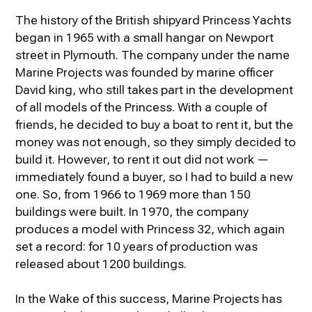
The history of the British shipyard Princess Yachts
began in 1965 with a small hangar on Newport
street in Plymouth. The company under the name
Marine Projects was founded by marine officer
David king, who still takes part in the development
of all models of the Princess. With a couple of
friends, he decided to buy a boat to rent it, but the
money was not enough, so they simply decided to
build it. However, to rent it out did not work —
immediately found a buyer, so I had to build a new
one. So, from 1966 to 1969 more than 150
buildings were built. In 1970, the company
produces a model with Princess 32, which again
set a record: for 10 years of production was
released about 1200 buildings.
In the Wake of this success, Marine Projects has