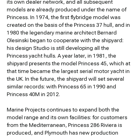
its own dealer network, and all subsequent
models are already produced under the name of
Princess. In 1974, the first flybridge model was
created on the basis of the Princess 37 hull, and in
1980 the legendary marine architect Bernard
Olesinski began to cooperate with the shipyard:
his design Studio is still developing all the
Princess yacht hulls. A year later, in 1981, the
shipyard presents the model Princess 45, which at
that time became the largest serial motor yacht in
the UK. In the future, the shipyard will set several
similar records: with Princess 65 in 1990 and
Princess 40M in 2012.
Marine Projects continues to expand both the
model range and its own facilities: for customers
from the Mediterranean, Princess 286 Riviera is
produced, and Plymouth has new production