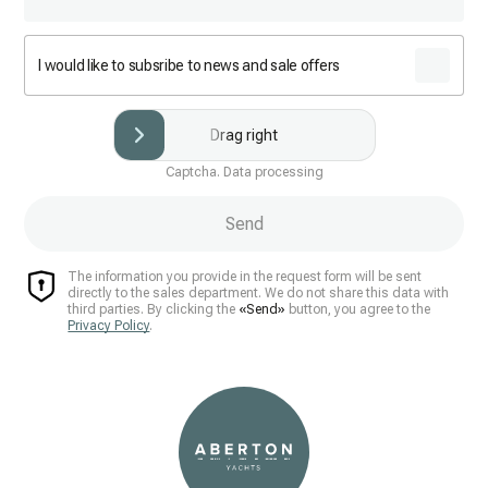
I would like to subsribe to news and sale offers
Drag right
Captcha. Data processing
Send
The information you provide in the request form will be sent
directly to the sales department. We do not share this data with
third parties. By clicking the
«Send»
button, you agree to the
Privacy Policy
.