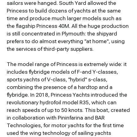
sailors were hanged. South Yard allowed the
Princess to build dozens of yachts at the same
time and produce much larger models such as
the flagship Princess 40M. All the huge production
is still concentrated in Plymouth: the shipyard
prefers to do almost everything "at home", using
the services of third-party suppliers.
The model range of Princess is extremely wide: it
includes flybridge models of F-and Y-classes,
sports yachts of V-class, "hybrid" s-class,
combining the presence of a hardtop and a
flybridge. In 2018, Princess Yachts introduced the
revolutionary hydrofoil model R35, which can
reach speeds of up to 50 knots. This boat, created
in collaboration with Pininfarina and BAR
Technologies, for motor yachts for the first time
used the wing technology of sailing yachts