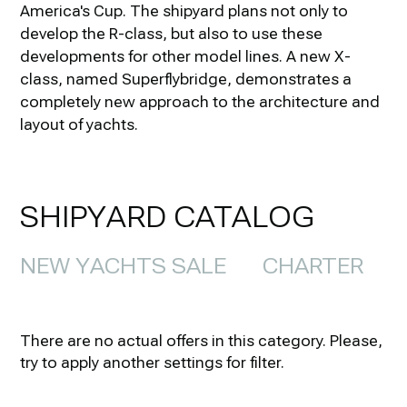
America's Cup. The shipyard plans not only to
develop the R-class, but also to use these
developments for other model lines. A new X-
class, named Superflybridge, demonstrates a
completely new approach to the architecture and
layout of yachts.
SHIPYARD CATALOG
NEW YACHTS SALE
CHARTER
There are no actual offers in this category. Please,
try to apply another settings for filter.