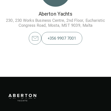
Aberton Yachts
230, 230 Works Business Centre, 2nd Floor, Eucharistic
Congress Road, Mosta, MST 9039, Malta
+356 9907 7001