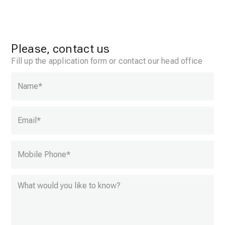
Please, contact us
Fill up the application form or contact our head office
Name
*
Email
*
Mobile Phone
*