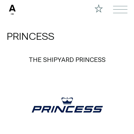
PRINCESS
THE SHIPYARD PRINCESS