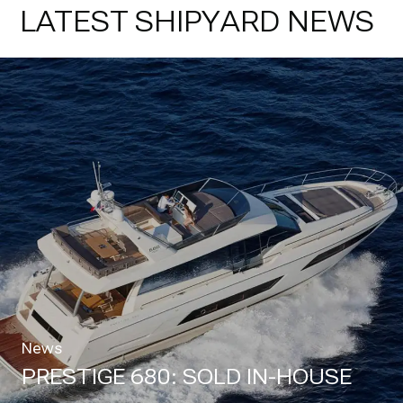
LATEST SHIPYARD NEWS
News
PRESTIGE 680: SOLD IN-HOUSE