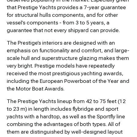
that Prestige Yachts provides a 7-year guarantee
for structural hulls components, and for other
vessel’s components - from 3 to 5 years, a
guarantee that not every shipyard can provide.
The Prestige’s interiors are designed with an
emphasis on functionality and comfort, and large-
scale hull and superstructure glazing makes them
very bright. Prestige models have repeatedly
received the most prestigious yachting awards,
including the European Powerboat of the Year and
the Motor Boat Awards.
The Prestige Yachts lineup from 42 to 75 feet (12
to 23 m) in length includes flybridge and sport
yachts with a hardtop, as well as the Sportfly line
combining the advantages of both types. All of
them are distinguished by well-designed layout