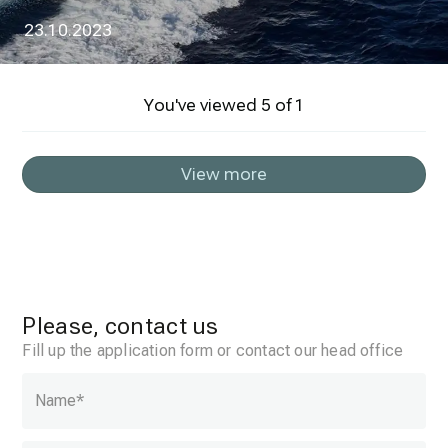
23.10.2023
You've viewed
5
of
1
View more
Please, contact us
Fill up the application form or contact our head office
Name
*