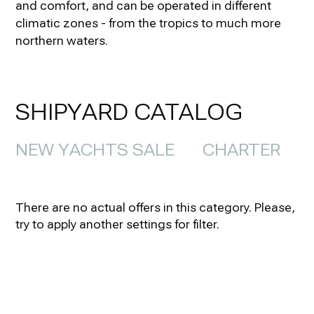
and comfort, and can be operated in different
climatic zones - from the tropics to much more
northern waters.
SHIPYARD CATALOG
NEW YACHTS SALE
CHARTER
There are no actual offers in this category. Please,
try to apply another settings for filter.