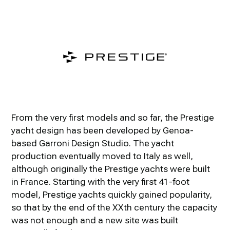
From the very first models and so far, the Prestige
yacht design has been developed by Genoa-
based Garroni Design Studio. The yacht
production eventually moved to Italy as well,
although originally the Prestige yachts were built
in France. Starting with the very first 41-foot
model, Prestige yachts quickly gained popularity,
so that by the end of the XXth century the capacity
was not enough and a new site was built