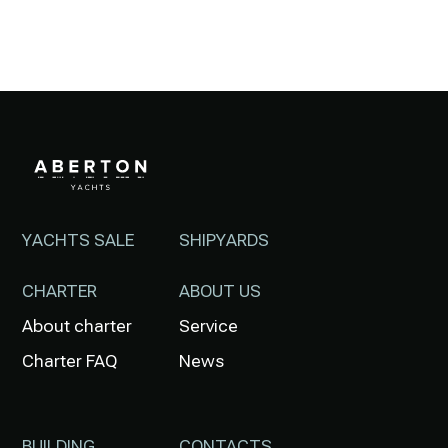
YACHTS SALE
SHIPYARDS
CHARTER
ABOUT US
About charter
Service
Charter FAQ
News
BUILDING
CONTACTS