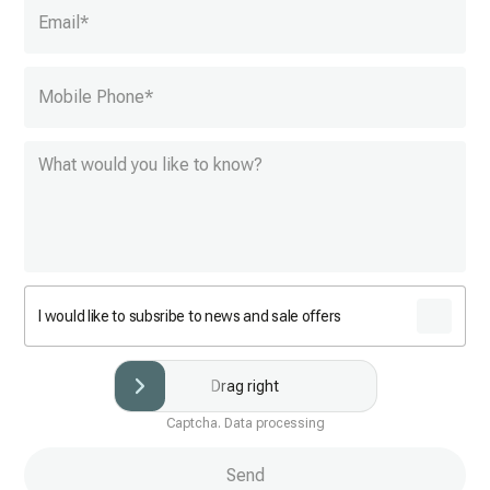
Email
*
Mobile Phone
*
I would like to subsribe to news and sale offers
Drag right
Captcha. Data processing
Send