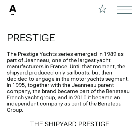
PRESTIGE
The Prestige Yachts series emerged in 1989 as
part of Jeanneau, one of the largest yacht
manufacturers in France. Until that moment, the
shipyard produced only sailboats, but then
decided to engage in the motor yachts segment.
In 1995, together with the Jeanneau parent
company, the brand became part of the Beneteau
French yacht group, and in 2010 it became an
independent company as part of the Beneteau
Group.
THE SHIPYARD PRESTIGE