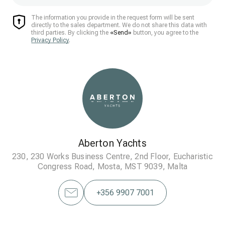
The information you provide in the request form will be sent
directly to the sales department. We do not share this data with
third parties. By clicking the
«Send»
button, you agree to the
Privacy Policy
.
Aberton Yachts
230, 230 Works Business Centre, 2nd Floor, Eucharistic
Congress Road, Mosta, MST 9039, Malta
+356 9907 7001