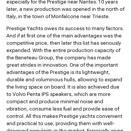
especially for the Prestige near Nantes. 10 years
later, a new production was opened in the north of
Italy, in the town of Monfalcone near Trieste.
Prestige Yachts owes its success to many factors.
And if at first one of the main advantages was the
competitive price, then later this list has seriously
expanded. With the entire production capacity of
the Beneteau Group, the company has made
great strides in innovation. One of the important
advantages of the Prestige is its lightweight,
durable and voluminous hulls, allowing to expand
the living space on board. It is also achieved due
to Volvo Penta IPS speakers, which are more
compact and produce minimal noise and
vibration, consume less fuel and provide ease of
control. All this makes Prestige yachts convenient
and practical to use, providing them with well-
deserved popularity in the market. Especially given