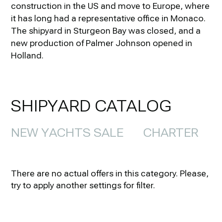
construction in the US and move to Europe, where
it has long had a representative office in Monaco.
The shipyard in Sturgeon Bay was closed, and a
new production of Palmer Johnson opened in
Holland.
SHIPYARD CATALOG
NEW YACHTS SALE
CHARTER
There are no actual offers in this category. Please,
try to apply another settings for filter.