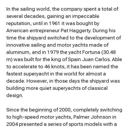
In the sailing world, the company spent a total of
several decades, gaining an impeccable
reputation, until in 1961 it was bought by
American entrepreneur Pat Haggerty. During his
time the shipyard switched to the development of
innovative sailing and motor yachts made of
aluminum, and in 1979 the yacht Fortuna (30.48
m) was built for the king of Spain Juan Carlos. Able
to accelerate to 46 knots, it has been named the
fastest superyacht in the world for almost a
decade. However, in those days the shipyard was
building more quiet superyachts of classical
design.
Since the beginning of 2000, completely switching
to high-speed motor yachts, Palmer Johnson in
2004 presented a series of sports models with a