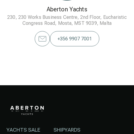
Aberton Yachts
230, 230 Works Business Centre, 2nd Floor, Eucharistic
Congress Road, Mosta, MST 9039, Malta
+356 9907 7001
YACHTS SALE
SHIPYARDS