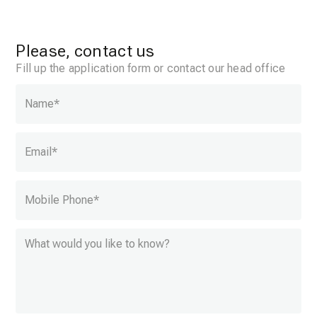
Please, contact us
Fill up the application form or contact our head office
Name
*
Email
*
Mobile Phone
*