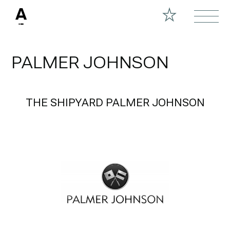
PALMER JOHNSON
THE SHIPYARD PALMER JOHNSON