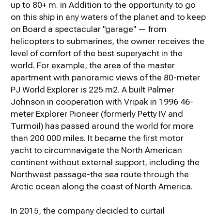
up to 80+ m. in Addition to the opportunity to go
on this ship in any waters of the planet and to keep
on Board a spectacular "garage" — from
helicopters to submarines, the owner receives the
level of comfort of the best superyacht in the
world. For example, the area of the master
apartment with panoramic views of the 80-meter
PJ World Explorer is 225 m2. A built Palmer
Johnson in cooperation with Vripak in 1996 46-
meter Explorer Pioneer (formerly Petty IV and
Turmoil) has passed around the world for more
than 200 000 miles. It became the first motor
yacht to circumnavigate the North American
continent without external support, including the
Northwest passage-the sea route through the
Arctic ocean along the coast of North America.
In 2015, the company decided to curtail