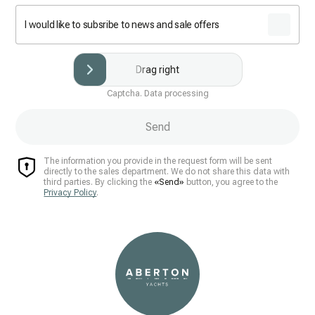
I would like to subsribe to news and sale offers
Drag right
Captcha. Data processing
Send
The information you provide in the request form will be sent
directly to the sales department. We do not share this data with
third parties. By clicking the
«Send»
button, you agree to the
Privacy Policy
.