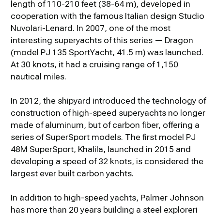
length of 110-210 feet (38-64 m), developed in
cooperation with the famous Italian design Studio
Nuvolari-Lenard. In 2007, one of the most
interesting superyachts of this series — Dragon
(model PJ 135 SportYacht, 41.5 m) was launched.
At 30 knots, it had a cruising range of 1,150
nautical miles.
In 2012, the shipyard introduced the technology of
construction of high-speed superyachts no longer
made of aluminum, but of carbon fiber, offering a
series of SuperSport models. The first model PJ
48M SuperSport, Khalila, launched in 2015 and
developing a speed of 32 knots, is considered the
largest ever built carbon yachts.
In addition to high-speed yachts, Palmer Johnson
has more than 20 years building a steel exploreri