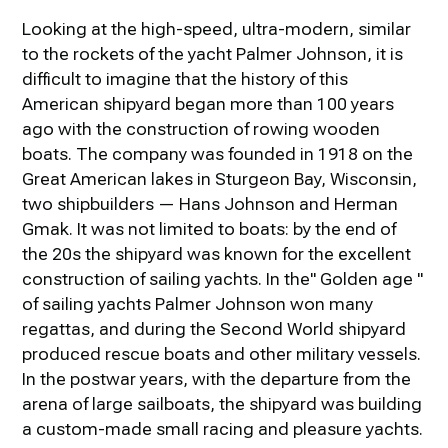
Looking at the high-speed, ultra-modern, similar
to the rockets of the yacht Palmer Johnson, it is
difficult to imagine that the history of this
American shipyard began more than 100 years
ago with the construction of rowing wooden
boats. The company was founded in 1918 on the
Great American lakes in Sturgeon Bay, Wisconsin,
two shipbuilders — Hans Johnson and Herman
Gmak. It was not limited to boats: by the end of
the 20s the shipyard was known for the excellent
construction of sailing yachts. In the" Golden age "
of sailing yachts Palmer Johnson won many
regattas, and during the Second World shipyard
produced rescue boats and other military vessels.
In the postwar years, with the departure from the
arena of large sailboats, the shipyard was building
a custom-made small racing and pleasure yachts.