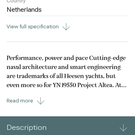
Country
Netherlands
View full specification
Performance, power and pace Cutting-edge
naval architecture and smart engineering
are trademarks of all Heesen yachts, but
even more so for YN 19550 Project Altea. At
50 metres in length and below 500GT with a
Read more
shallow draft, this yacht arguably possesses
the most efficient hull form in her class.
Description