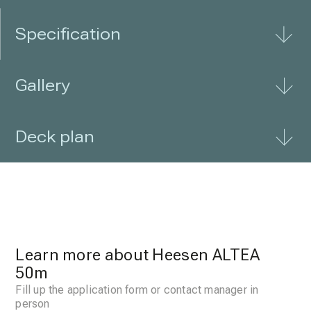
Specification
Gallery
Deck plan
Learn more about Heesen ALTEA
50m
Fill up the application form or contact manager in
person