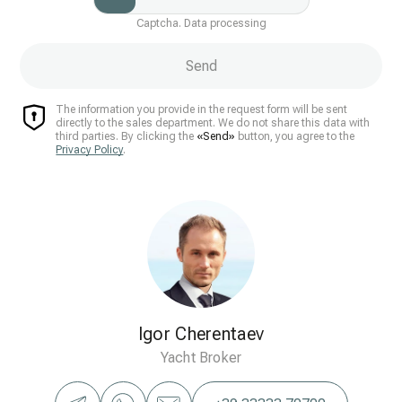
Captcha. Data processing
Send
The information you provide in the request form will be sent
directly to the sales department. We do not share this data with
third parties. By clicking the
«Send»
button, you agree to the
Privacy Policy
.
Igor Cherentaev
Yacht Broker