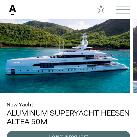
New Yacht
ALUMINUM SUPERYACHT HEESEN
ALTEA 50M
Leave a request