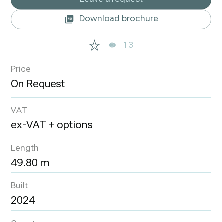
Download brochure
13
Price
VAT
ex-VAT + options
Length
49.80 m
Built
2024