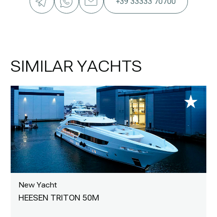
+39 33333 70700
SIMILAR YACHTS
New Yacht
HEESEN TRITON 50M