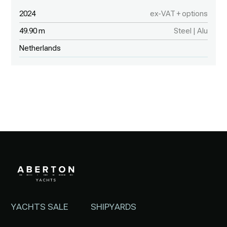
2024
ex-VAT + options
49.90 m
Steel | Alu
Netherlands
YACHTS SALE
SHIPYARDS