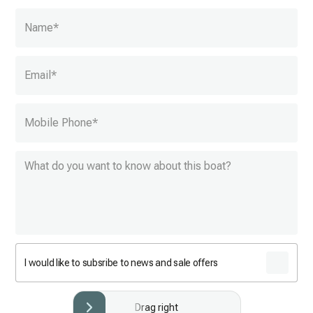
Name
*
Email
*
Mobile Phone
*
I would like to subsribe to news and sale offers
Drag right