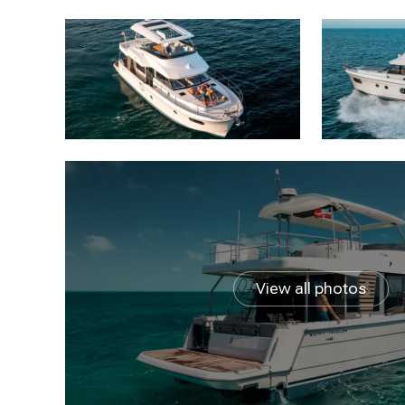
View all photos