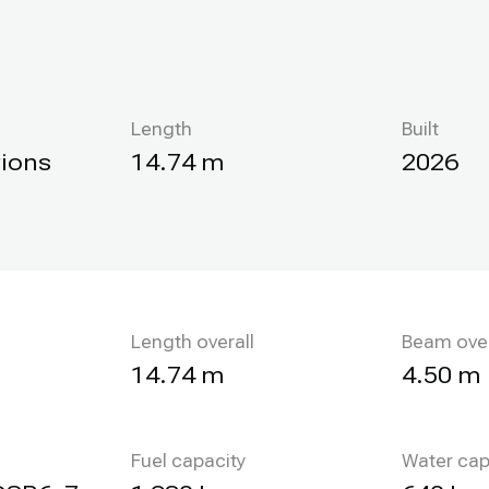
Length
Built
tions
14.74 m
2026
Length overall
Beam over
14.74 m
4.50 m
Fuel capacity
Water cap