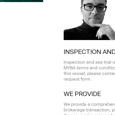
INSPECTION AND
Inspection and sea trial 
MYBA terms and condition
this vessel, please contact
request form.
WE PROVIDE
We provide a comprehensi
brokerage transaction, pr