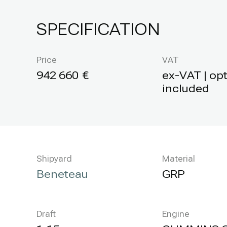
SPECIFICATION
Price
VAT
942 660
ex-VAT | op
included
Shipyard
Material
Beneteau
GRP
Draft
Engine