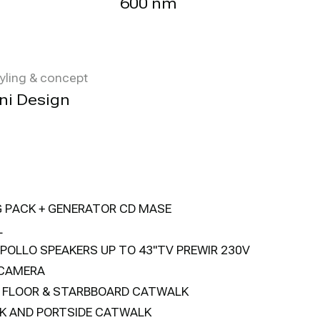
600 nm
tyling & concept
ni Design
G PACK + GENERATOR CD MASE
L
POLLO SPEAKERS UP TO 43"TV PREWIR 230V
 CAMERA
T FLOOR & STARBBOARD CATWALK
K AND PORTSIDE CATWALK