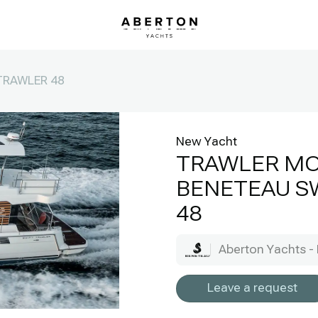
TRAWLER 48
New Yacht
TRAWLER M
BENETEAU S
48
Aberton Yachts - 
Leave a request