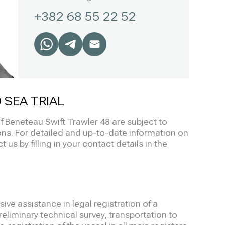
+382 68 55 22 52
 SEA TRIAL
of Beneteau Swift Trawler 48 are subject to
s. For detailed and up-to-date information on
 us by filling in your contact details in the
ve assistance in legal registration of a
eliminary technical survey, transportation to