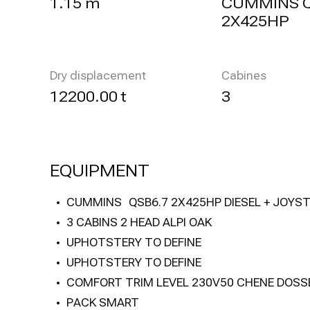
1.15 m
CUMMINS 
2X425HP
Dry displacement
Cabines
12200.00 t
3
EQUIPMENT
CUMMINS QSB6.7 2X425HP DIESEL + JOYST
3 CABINS 2 HEAD ALPI OAK
UPHOTSTERY TO DEFINE
UPHOTSTERY TO DEFINE
COMFORT TRIM LEVEL 230V50 CHENE DOSS
PACK SMART