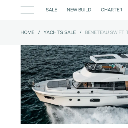
SALE
NEW BUILD
CHARTER
HOME
/
YACHTS SALE
/
BENETEAU SWIFT 