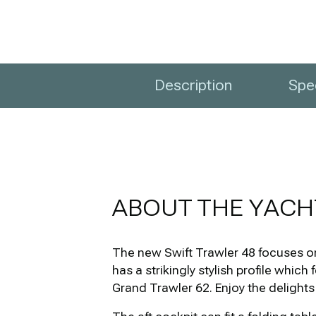
Description
Spec
ABOUT THE YACH
The new Swift Trawler 48 focuses on 
has a strikingly stylish profile whic
Grand Trawler 62. Enjoy the delights