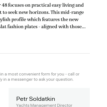
48 focuses on practical easy living and
lt to seek new horizons. This mid-range
stylish profile which features the new
slat fashion plates - aligned with those
ler 62. Enjoy the delights of
n a most convenient form for you - call or
ly in a messenger to ask your question.
Petr Soldatkin
Yachts Management Director