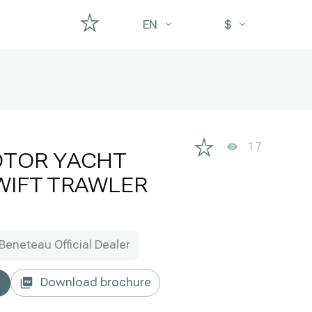
EN
$
17
OTOR YACHT
WIFT TRAWLER
Beneteau Official Dealer
Download brochure