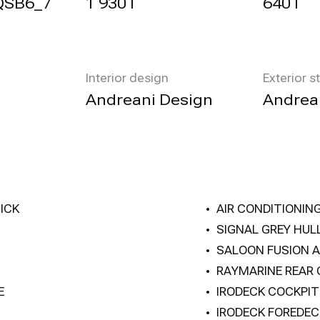
QSB6_7
1 930 l
640 l
Interior design
Exterior s
Andreani Design
Andrea
ICK
AIR CONDITIONIN
SIGNAL GREY HUL
SALOON FUSION A
RAYMARINE REAR
E
IRODECK COCKPI
IRODECK FOREDEC