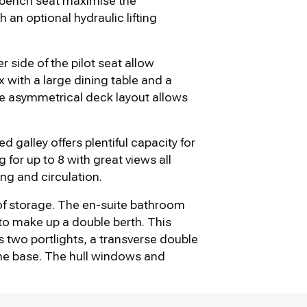
ge bench seat maximise the
an optional hydraulic lifting
 side of the pilot seat allow
x with a large dining table and a
he asymmetrical deck layout allows
d galley offers plentiful capacity for
for up to 8 with great views all
ng and circulation.
of storage. The en-suite bathroom
 to make up a double berth. This
s two portlights, a transverse double
the base. The hull windows and