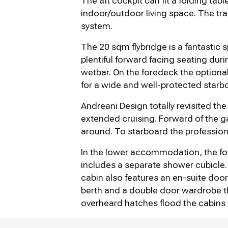
The aft cockpit can fit a folding ta
indoor/outdoor living space. The tr
system.
The 20 sqm flybridge is a fantastic 
plentiful forward facing seating duri
wetbar. On the foredeck the optiona
for a wide and well-protected starb
Andreani Design totally revisited the
extended cruising. Forward of the ga
around. To starboard the profession
In the lower accommodation, the for
includes a separate shower cubicle. 
cabin also features an en-suite door
berth and a double door wardrobe th
overheard hatches flood the cabins w