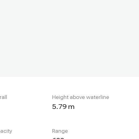
all
Height above waterline
5.79 m
acity
Range