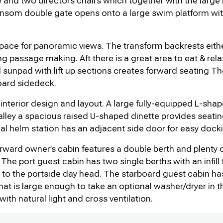
ble and two directors chairs which together with the lar
ansom double gate opens onto a large swim platform with 
space for panoramic views. The transform backrests either
ng passage making. Aft there is a great area to eat & rela
l sunpad with lift up sections creates forward seating T
oard sidedeck.
 interior design and layout. A large fully-equipped L-shape
lley a spacious raised U-shaped dinette provides seating 
al helm station has an adjacent side door for easy docki
ward owner’s cabin features a double berth and plenty 
The port guest cabin has two single berths with an infill
 to the portside day head. The starboard guest cabin ha
at is large enough to take an optional washer/dryer in 
ith natural light and cross ventilation.