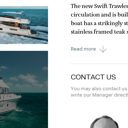
The new Swift Trawler 
circulation and is bui
boat has a strikingly 
stainless framed teak 
seen on the Grand Traw
Read more
CONTACT US
You may also contact us i
write our Manager direct