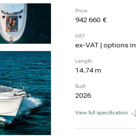
Price
942 660
VAT
ex-VAT | options i
Length
14.74 m
Built
2026
View full specification