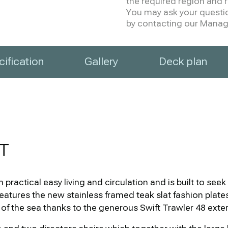
the required region and re
You may ask your question
by contacting our Manage
ification
Gallery
Deck plan
T
practical easy living and circulation and is built to se
h features the new stainless framed teak slat fashion plat
 of the sea thanks to the generous Swift Trawler 48 exte