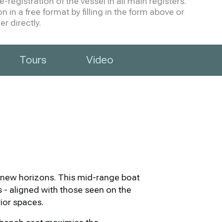
-registration of the vessel in all main registers.
 in a free format by filling in the form above or
r directly.
Tours
Video
ek new horizons. This mid-range boat
es - aligned with those seen on the
rior spaces.