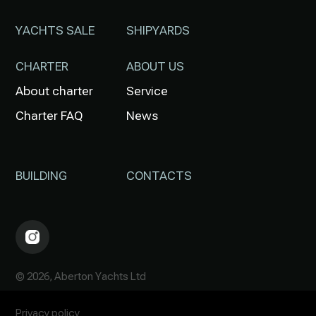
YACHTS SALE
SHIPYARDS
CHARTER
ABOUT US
About charter
Service
Charter FAQ
News
BUILDING
CONTACTS
© 2026, Aberton Yachts Ltd
Privacy policy