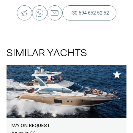
+30 694 652 52 52
SIMILAR YACHTS
M/Y ON REQUEST