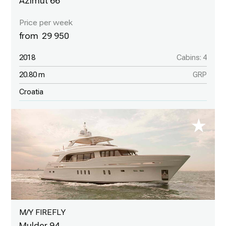
Azimut 66
29 950
2018
Cabins: 4
20.80 m
GRP
Croatia
M/Y FIREFLY
Mulder 94