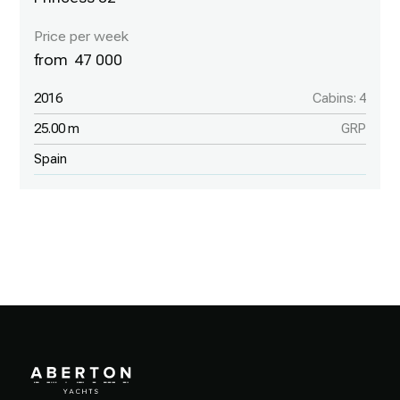
47 000
2016
Cabins: 4
25.00 m
GRP
Spain