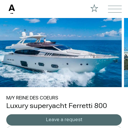
M/Y REINE DES COEURS
Luxury superyacht Ferretti 800
Leave a request