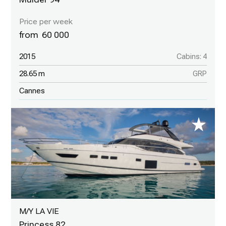
60 000
2015
Cabins: 4
28.65 m
GRP
Cannes
M/Y LA VIE
Princess 82