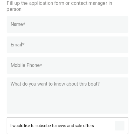
Fill up the application form or contact manager in
person
Name
*
Email
*
Mobile Phone
*
I would like to subsribe to news and sale offers