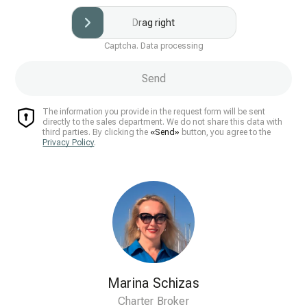
Drag right
Captcha. Data processing
Send
The information you provide in the request form will be sent
directly to the sales department. We do not share this data with
third parties. By clicking the
«Send»
button, you agree to the
Privacy Policy
.
Marina Schizas
Charter Broker