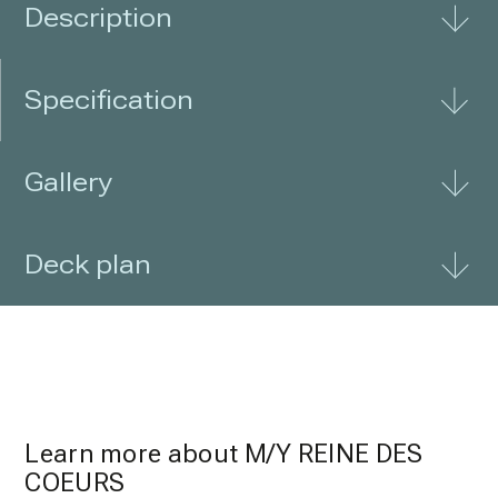
Description
Specification
Gallery
Deck plan
Learn more about
M/Y REINE DES
COEURS