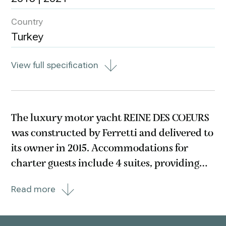
Country
Turkey
View full specification
The luxury motor yacht REINE DES COEURS
was constructed by Ferretti and delivered to
its owner in 2015. Accommodations for
charter guests include 4 suites, providing
comfortable lodging for up to 8 guests. The
Read more
suites consist of a primary suite with a
queen size bed, a cabin with a queen size
bed,