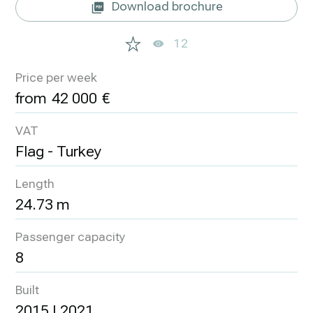
Download brochure
12
Price per week
42 000
VAT
Flag - Turkey
Length
24.73 m
Passenger capacity
8
Built
2015 | 2021